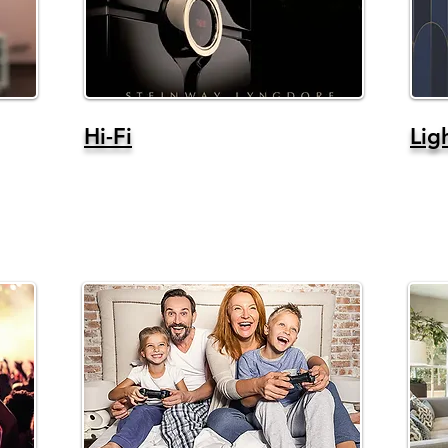
Hi-Fi
Lig