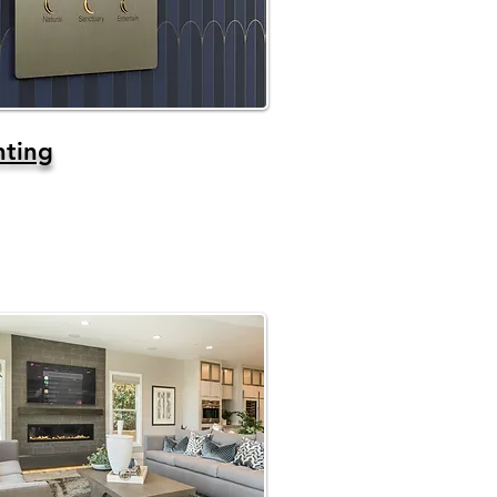
hting