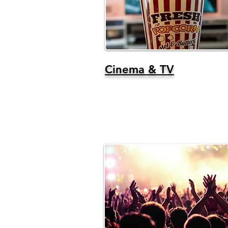
Cinema & TV