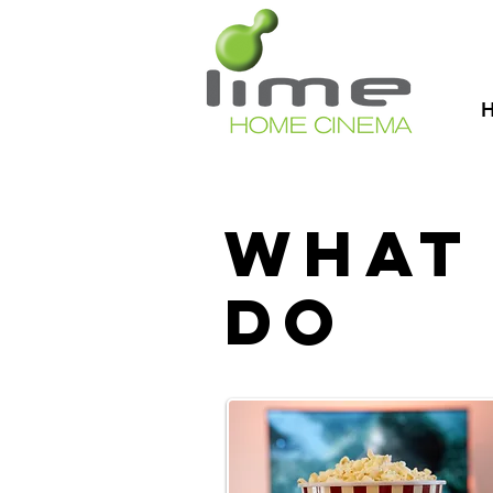
What
do