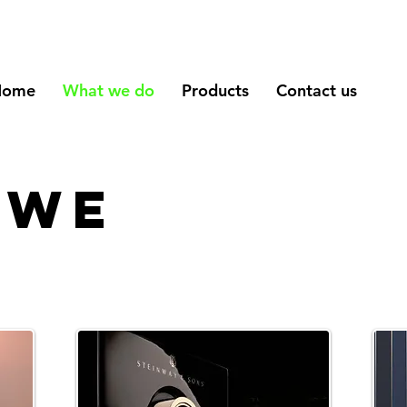
Home
What we do
Products
Contact us
 we